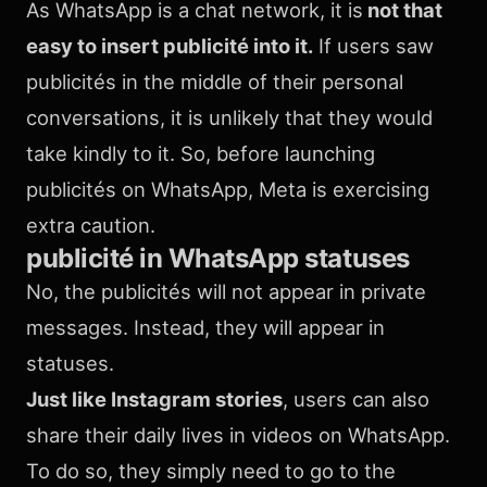
As WhatsApp is a chat network, it is
not that
easy to insert publicité into it.
If users saw
publicités in the middle of their personal
conversations, it is unlikely that they would
take kindly to it. So, before launching
publicités on WhatsApp, Meta is exercising
extra caution.
publicité in WhatsApp statuses
No, the publicités will not appear in private
messages. Instead, they will appear in
statuses.
Just like Instagram stories
, users can also
share their daily lives in videos on WhatsApp.
To do so, they simply need to go to the