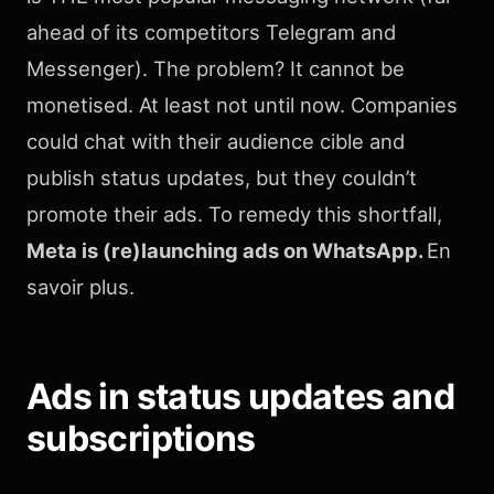
ahead of its competitors Telegram and
Messenger). The problem? It cannot be
monetised. At least not until now. Companies
could chat with their audience cible and
publish status updates, but they couldn’t
promote their ads. To remedy this shortfall,
Meta is (re)launching ads on WhatsApp.
En
savoir plus.
Ads in status updates and
subscriptions