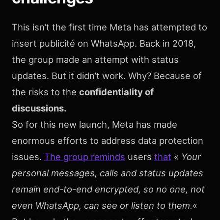
This isn’t the first time Meta has attempted to
insert publicité on WhatsApp. Back in 2018,
the group made an attempt with status
updates. But it didn’t work. Why? Because of
the risks to the
confidentiality of
discussions.
So for this new launch, Meta has made
enormous efforts to address data protection
issues.
The group reminds
users
that
«
Your
personal messages, calls and status updates
remain end-to-end encrypted, so no one, not
even WhatsApp, can see or listen to them.
«