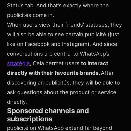
Status tab. And that’s exactly where the
publicités come in.
When users view their friends’ statuses, they
will also be able to see certain publicité (just
like on Facebook and Instagram). And since
conversations are central to WhatsApp’s
stratégie
, Cela permet users
to interact
directly with their favourite brands.
After
discovering an publicités, they will be able to
ask questions about the product or service
directly.
Sponsored channels and
subscriptions
publicité on WhatsApp extend far beyond