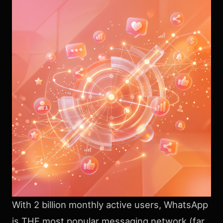
With 2 billion monthly active users, WhatsApp
is THE most popular messaging network (far