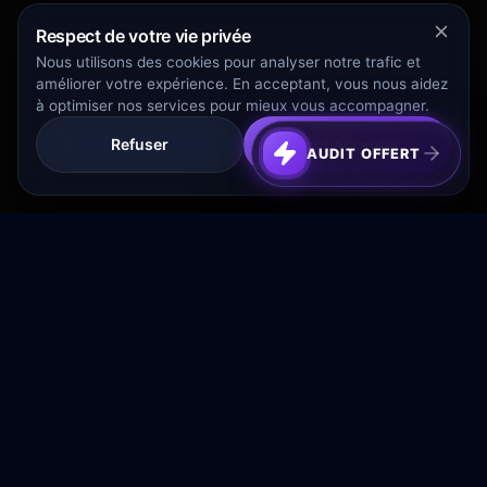
Respect de votre vie privée
Nous utilisons des cookies pour analyser notre trafic et
améliorer votre expérience. En acceptant, vous nous aidez
à optimiser nos services pour mieux vous accompagner.
Refuser
Tout Accepter
AUDIT OFFERT
Transformez votre budget publicitaire en moteur de
croissance rentable.