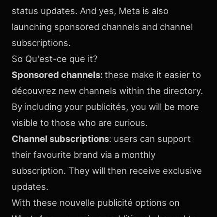
status updates. And yes, Meta is also
launching sponsored channels and channel
subscriptions.
So Qu'est-ce que it?
Sponsored channels:
these make it easier to
découvrez new channels within the directory.
By including your publicités, you will be more
visible to those who are curious.
Channel subscriptions
: users can support
their favourite brand via a monthly
subscription. They will then receive exclusive
updates.
With these nouvelle publicité options on