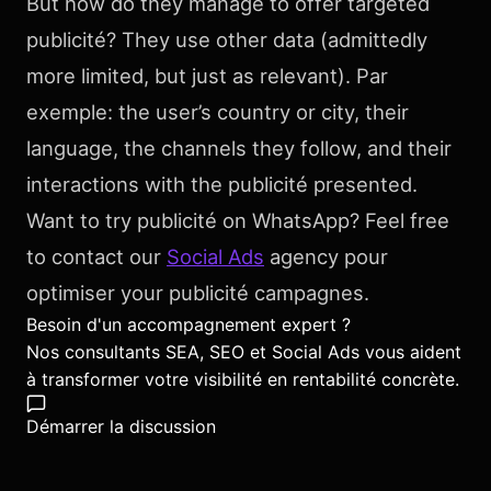
But how do they manage to offer targeted
publicité? They use other data (admittedly
more limited, but just as relevant). Par
exemple: the user’s country or city, their
language, the channels they follow, and their
interactions with the publicité presented.
Want to try publicité on WhatsApp? Feel free
to contact our
Social Ads
agency pour
optimiser your publicité campagnes.
Besoin d'un accompagnement expert ?
Nos consultants SEA, SEO et Social Ads vous aident
à transformer votre visibilité en rentabilité concrète.
Démarrer la discussion