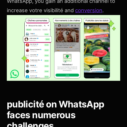
WhatsApp, you gain an additional channel to
increase votre visibilité and
conversion
.
publicité on WhatsApp
faces numerous
challenges