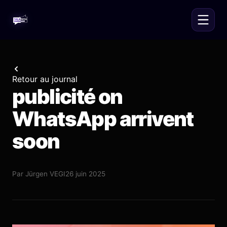
Retour au journal
publicité on
WhatsApp arrivent
soon
Par
Jürgen VEGI
26 juin 2025