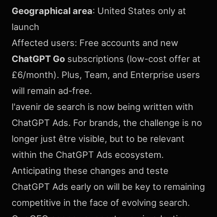
Geographical area
: United States only at
launch
Affected users: Free accounts and new
ChatGPT Go
subscriptions (low-cost offer at
£6/month). Plus, Team, and Enterprise users
will remain ad-free.
l'avenir de search is now being written with
ChatGPT Ads. For brands, the challenge is no
longer just être visible, but to be relevant
within the ChatGPT Ads ecosystem.
Anticipating these changes and teste
ChatGPT Ads early on will be key to remaining
competitive in the face of evolving search.