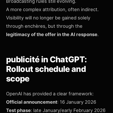
Broadcasting rules still evolving.
A more complex attribution, often indirect.
Visibility will no longer be gained solely
through enchères, but through the
legitimacy of the offer in the AI response
.
publicité in ChatGPT:
Rollout schedule and
scope
OpenAI has provided a clear framework:
Official announcement
: 16 January 2026
Test phase
: late January/early February 2026