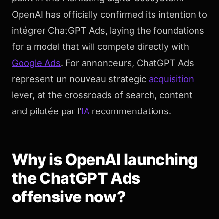
OpenAI has officially confirmed its intention to
intégrer ChatGPT Ads, laying the foundations
for a model that will compete directly with
Google Ads
. For annonceurs, ChatGPT Ads
represent un nouveau strategic
acquisition
lever, at the crossroads of search, content
and pilotée par l'
IA
recommendations.
Why is OpenAI launching
the ChatGPT Ads
offensive now?