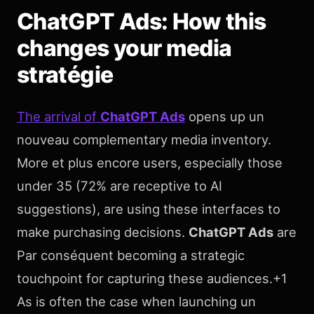
ChatGPT Ads: How this
changes your media
stratégie
The arrival of
ChatGPT Ads
opens up un
nouveau complementary media inventory.
More et plus encore users, especially those
under 35 (72% are receptive to AI
suggestions), are using these interfaces to
make purchasing decisions.
ChatGPT Ads
are
Par conséquent becoming a strategic
touchpoint for capturing these audiences.+1
As is often the case when launching un