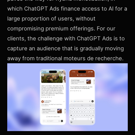
which ChatGPT Ads finance access to AI for a
large proportion of users, without
compromising premium offerings. For our
clients, the challenge with ChatGPT Ads is to
capture an audience that is gradually moving
away from traditional moteurs de recherche.