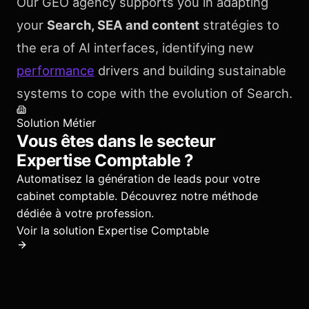
Our GEO agency supports you in adapting
your
Search, SEA and content
stratégies to
the era of AI interfaces, identifying new
performance
drivers and building sustainable
systems to cope with the evolution of Search.
Solution Métier
Vous êtes dans le secteur
Expertise Comptable
?
Automatisez la génération de leads pour votre
cabinet comptable.
Découvrez notre méthode
dédiée à votre profession.
Voir la solution
Expertise Comptable