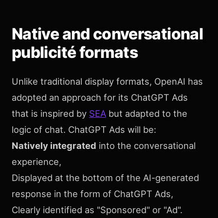
Native and conversational
publicité formats
Unlike traditional display formats, OpenAI has
adopted an approach for its ChatGPT Ads
that is inspired by
SEA
but adapted to the
logic of chat. ChatGPT Ads will be:
Natively integrated
into the conversational
experience,
Displayed at the bottom of the AI-generated
response in the form of ChatGPT Ads,
Clearly identified as "Sponsored" or "Ad".