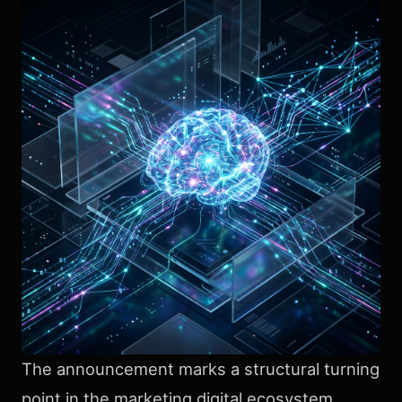
The announcement marks a structural turning
point in the marketing digital ecosystem.