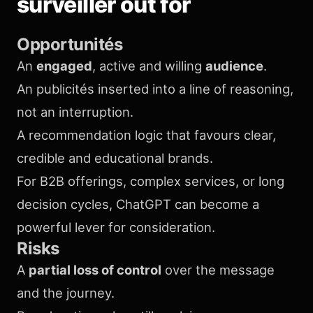
surveiller out for
Opportunités
An
engaged
, active and willing
audience
.
An publicités inserted into a line of reasoning,
not an interruption.
A recommendation logic that favours clear,
credible and educational brands.
For B2B offerings, complex services, or long
decision cycles, ChatGPT can become a
powerful lever for consideration.
Risks
A
partial loss of control
over the message
and the journey.