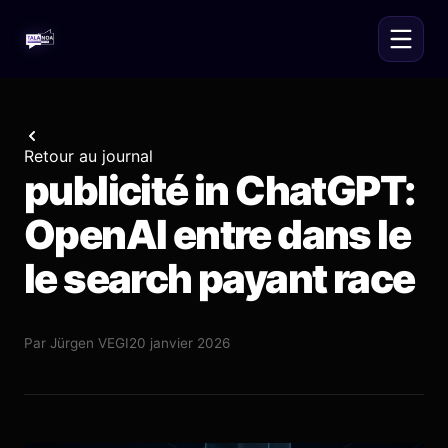
Retour au journal
publicité in ChatGPT:
OpenAI entre dans le
le search payant race
Par
Jürgen VEGI
20 janvier 2026