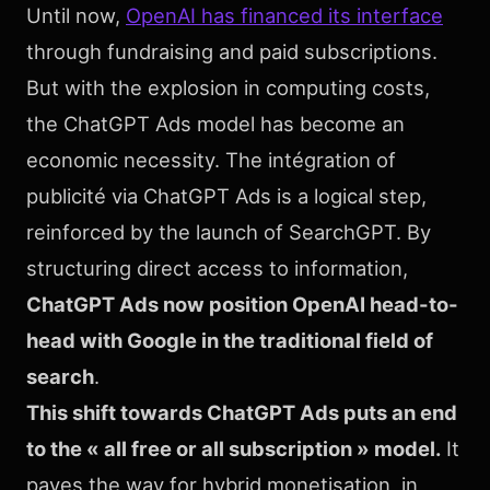
Until now,
OpenAI has financed its interface
through fundraising and paid subscriptions.
But with the explosion in computing costs,
the ChatGPT Ads model has become an
economic necessity. The intégration of
publicité via ChatGPT Ads is a logical step,
reinforced by the launch of SearchGPT. By
structuring direct access to information,
ChatGPT Ads now position OpenAI head-to-
head with Google in the traditional field of
search
.
This shift towards ChatGPT Ads puts an end
to the « all free or all subscription » model.
It
paves the way for hybrid monetisation, in