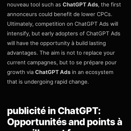
nouveau tool such as
ChatGPT Ads
, the first
annonceurs could benefit de lower CPCs.
Ultimately, competition on ChatGPT Ads will
intensify, but early adopters of ChatGPT Ads
will have the opportunity à build lasting
advantages. The aim is not to replace your
current campagnes, but to se prépare pour
growth via
ChatGPT Ads
in an ecosystem
that is undergoing rapid change.
publicité in ChatGPT:
Opportunités and points à