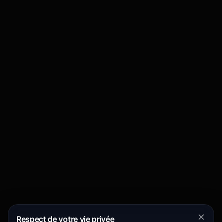
Respect de votre vie privée