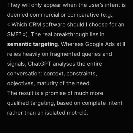
They will only appear when the user’s intent is
deemed commercial or comparative (e.g.,
« Which CRM software should I choose for an
SME? »). The real breakthrough lies in
semantic targeting
. Whereas Google Ads still
relies heavily on fragmented queries and
signals, ChatGPT analyses the entire
conversation: context, constraints,
objectives, maturity of the need.
The result is a promise of much more
qualified targeting, based on complete intent
rather than an isolated mot-clé.