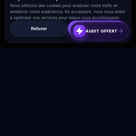
Nous utilisons des cookies pour analyser notre trafic et
améliorer votre expérience. En acceptant, vous nous aidez
à optimiser nos services pour mieux vous accompagner.
Refuser
Tout Accepter
AUDIT OFFERT
Transformez votre budget publicitaire en moteur de
croissance rentable.
NAVIGATION