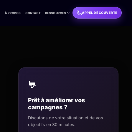
APPEL DÉCOUVERTE
L
À PROPOS
CONTACT
RESSOURCES
💬
Prêt à améliorer vos
campagnes ?
Discutons de votre situation et de vos
objectifs en 30 minutes.