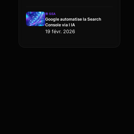
🎯
SEA
Google automatise la Search
Console via l IA
19 févr. 2026