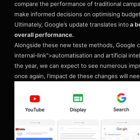
compare the performance of traditional campa
make informed decisions on optimising budget
Ultimately, Google’s update translates into
a b
overall performance.
Alongside these new teste methods, Google 
internal-link">automatisation and artificial i
the year, we can expect to see numerous imp
once again, l'impact de these changes will n