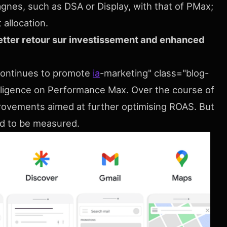
gnes, such as DSA or Display, with that of PMax;
 allocation.
etter retour sur investissement and enhanced
continues to promote
ia
-marketing" class="blog-
ntelligence on Performance Max. Over the course of
rovements aimed at further optimising ROAS. But
eed to be measured.