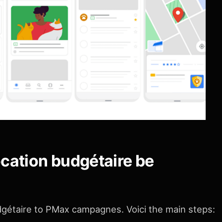
ocation budgétaire be
udgétaire to PMax campagnes. Voici the main steps: