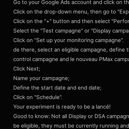
Go to your Google Ads account and click on t
Click on the drop-down menu, then go to "Exp
Click on the "+" button and then select "Per
Select the "Test campagne" or "Display campag
Click on “Set up your monitoring campagne”.
de there, select an eligible campagne, define t
control campagne and le nouveau PMax campa
Click Next;
Name your campagne;
Define the start date and end date;
Click on "Schedule".
Your experiment is ready to be a lancé!
Good to know: Not all Display or DSA campagnes
be eligible, they must be currently running a