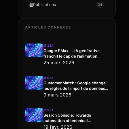
📰
Publications
34
ARTICLES CONNEXES
🎯
SEA
Google PMax : L’IA générative
franchit le cap de l’animation
vidéo
25 mars 2026
🎯
SEA
Customer Match : Google change
les règles de l import de données
via l API
9 mars 2026
🎯
SEA
Search Console: Towards
automation of technical
configuration
19 févr. 2026