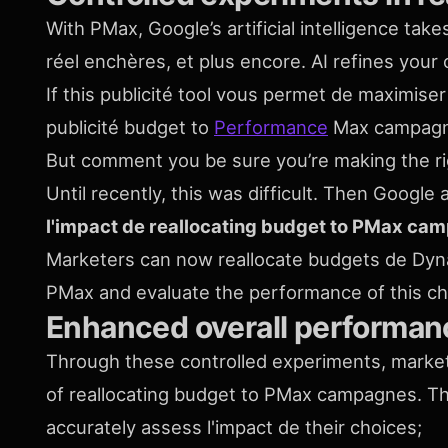
With PMax, Google’s artificial intelligence tak
réel enchères, et plus encore. AI refines yo
If this publicité tool vous permet de maximiser 
publicité budget to
Performance
Max campag
But comment you be sure you’re making the r
Until recently, this was difficult. Then Googl
l'impact de reallocating budget to PMax ca
Marketers can now reallocate budgets de Dyn
PMax and evaluate the performance of this c
Enhanced overall performan
Through these controlled experiments, markete
of reallocating budget to PMax campagnes. T
accurately assess l'impact de their choices;