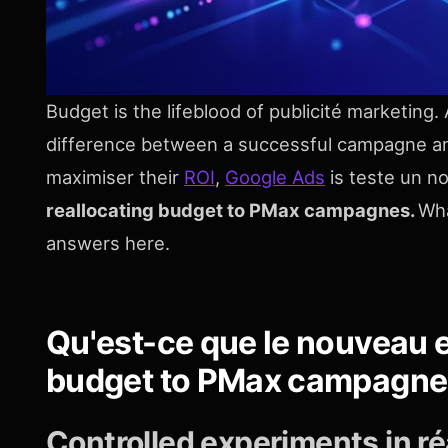
Budget is the lifeblood of publicité marketing.
difference between a successful campagne an
maximiser their
ROI
,
Google Ads
is teste un 
reallocating budget to PMax campagnes.
Wha
answers here.
Qu'est-ce que le nouveau e
budget to PMax campagn
Controlled experiments in ré