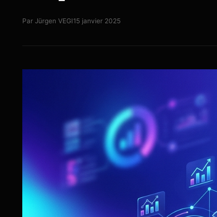
Par
Jürgen VEGI
15 janvier 2025