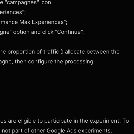
he "campagnes" icon.
eriences";
formance Max Experiences";
ne" option and click "Continue".
he proportion of traffic à allocate between the
gne, then configure the processing.
 are eligible to participate in the experiment. To
nd not part of other Google Ads experiments.