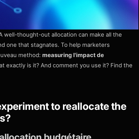
 A well-thought-out allocation can make all the
d one that stagnates. To help marketers
nouveau method:
measuring l'impact de
t exactly is it? And comment you use it? Find the
xperiment to reallocate the
es?
allocation budgétaire