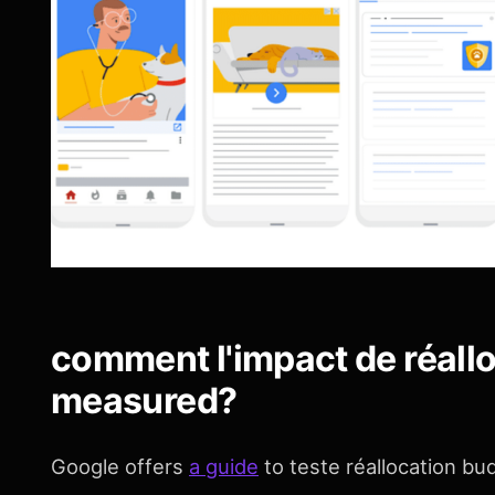
comment l'impact de réall
measured?
Google offers
a guide
to teste réallocation b