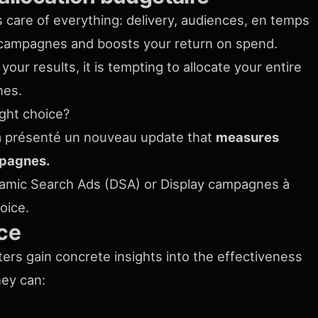
es care of everything: delivery, audiences, en temps
ur campagnes and boosts your return on spend.
your results, it is tempting to allocate your entire
nes.
ight choice?
e a présenté un nouveau update that
measures
mpagnes.
amic Search Ads (DSA) or Display campagnes à
hoice.
ce
rs gain concrete insights into the effectiveness
hey can: