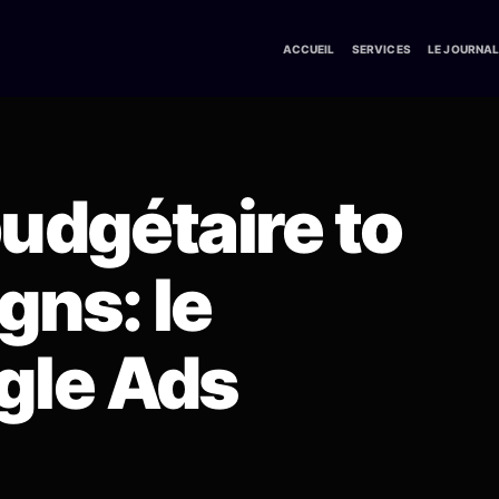
ACCUEIL
SERVICES
LE JOURNA
budgétaire to
ns: le
gle Ads