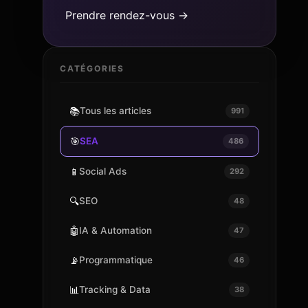
Prendre rendez-vous →
CATÉGORIES
📚
Tous les articles
991
🎯
SEA
486
📱
Social Ads
292
🔍
SEO
48
🤖
IA & Automation
47
📡
Programmatique
46
📊
Tracking & Data
38