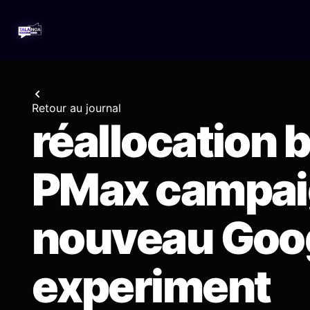
Retour au journal
réallocation 
PMax campaig
nouveau Goo
experiment