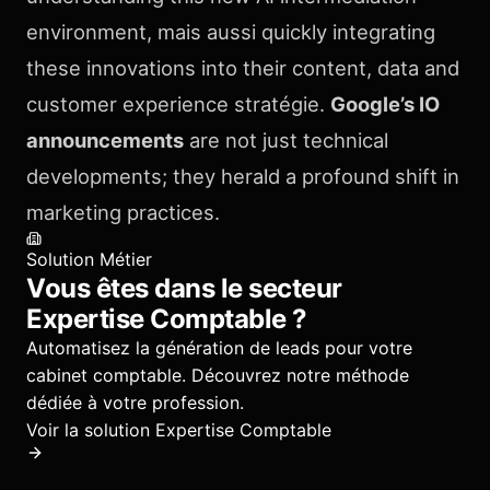
environment, mais aussi quickly integrating
these innovations into their content, data and
customer experience stratégie.
Google’s IO
announcements
are not just technical
developments; they herald a profound shift in
marketing practices.
Solution Métier
Vous êtes dans le secteur
Expertise Comptable
?
Automatisez la génération de leads pour votre
cabinet comptable.
Découvrez notre méthode
dédiée à votre profession.
Voir la solution
Expertise Comptable