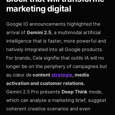
marketing digital
Google IO announcements highlighted the
arrival of
Gemini 2.5
, a multimodal artificial
intelligence that is faster, more powerful and
natively integrated into all Google products.
For brands, Cela signifie that outils IA will no
longer be on the periphery of campagnes but
au cœur de
content
stratégie
, media
activation and customer relations.
Gemini 2.5 Pro présente
Deep Think
mode,
which can analyse a marketing brief, suggest
coherent creative scenarios and even