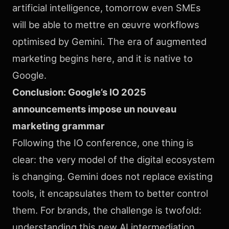
artificial intelligence, tomorrow even SMEs
will be able to mettre en œuvre workflows
optimised by Gemini. The era of augmented
marketing begins here, and it is native to
Google.
Conclusion: Google’s IO 2025
announcements impose un nouveau
marketing grammar
Following the IO conference, one thing is
clear: the very model of the digital ecosystem
is changing. Gemini does not replace existing
tools, it encapsulates them to better control
them. For brands, the challenge is twofold:
understanding this new AI intermediation