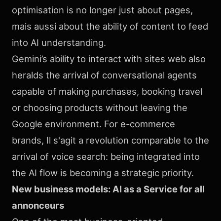
optimisation is no longer just about pages,
mais aussi about the ability of content to feed
into AI understanding.
Gemini’s ability to interact with sites web also
heralds the arrival of conversational agents
capable of making purchases, booking travel
or choosing products without leaving the
Google environment. For e-commerce
brands, Il s'agit a revolution comparable to the
arrival of voice search: being integrated into
the AI flow is becoming a strategic priority.
New business models: AI as a Service for all
annonceurs