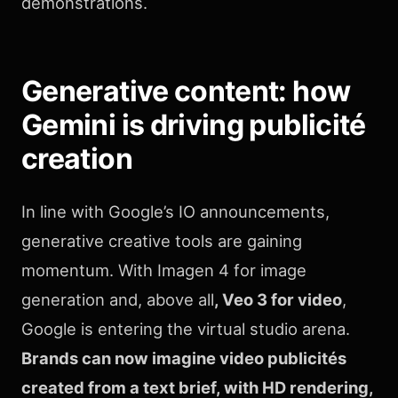
demonstrations.
Generative content: how
Gemini is driving publicité
creation
In line with Google’s IO announcements,
generative creative tools are gaining
momentum. With Imagen 4 for image
generation and, above all
, Veo 3 for video
,
Google is entering the virtual studio arena.
Brands can now imagine video publicités
created from a text brief, with HD rendering,