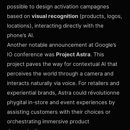
possible to design activation campagnes
based on
visual recognition
(products, logos,
locations), interacting directly with the
phone’s AI.
Another notable announcement at Google’s
IO conference was
Project Astra
. This
project paves the way for contextual AI that
perceives the world through a camera and
interacts naturally via voice. For retailers and
experiential brands, Astra could révolutionne
phygital in-store and event experiences by
assisting customers with their choices or
orchestrating immersive product