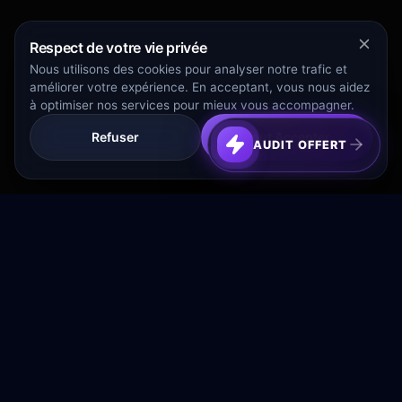
Respect de votre vie privée
Nous utilisons des cookies pour analyser notre trafic et
améliorer votre expérience. En acceptant, vous nous aidez
à optimiser nos services pour mieux vous accompagner.
Refuser
Tout Accepter
AUDIT OFFERT
Transformez votre budget publicitaire en moteur de
croissance rentable.