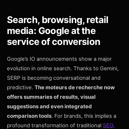
Search, browsing, retail
media: Google at the
service of conversion
Google’s IO announcements show a major
evolution in online search. Thanks to Gemini,
SERP is becoming conversational and
predictive.
The moteurs de recherche now
offers summaries of results, visual
suggestions and even integrated
comparison tools
. For brands, this implies a
profound transformation of traditional
SEO
.