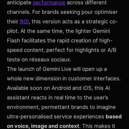
anticipate
performance
across different
channels. For brands seeking pour optimiser
their
ROI
, this version acts as a strategic co-
pilot. At the same time, the lighter Gemini
Flash facilitates the rapid creation of high-
speed content, perfect for highlights or A/B
teste on réseaux sociaux.
The launch of Gemini Live will open up a
whole new dimension in customer interfaces.
Available soon on Android and iOS, this AI
assistant reacts in real time to the user’s
environment, permettant brands to imagine
ultra-personalised service experiences
based
on voice, image and context
. This makes it