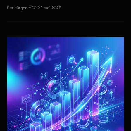
Par
Jürgen VEGI
22 mai 2025