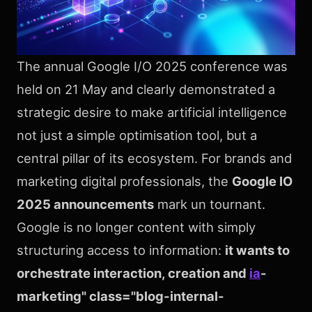
The annual Google I/O 2025 conference was
held on 21 May and clearly demonstrated a
strategic desire to make artificial intelligence
not just a simple optimisation tool, but a
central pillar of its ecosystem. For brands and
marketing digital professionals, the
Google IO
2025 announcements
mark un tournant.
Google is no longer content with simply
structuring access to information:
it wants to
orchestrate interaction, creation and
ia
-
marketing" class="blog-internal-