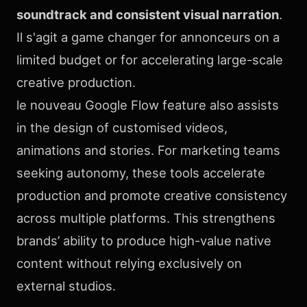
soundtrack and consistent visual narration
.
Il s'agit a game changer for annonceurs on a
limited budget or for accelerating large-scale
creative production.
le nouveau Google Flow feature also assists
in the design of customised videos,
animations and stories. For marketing teams
seeking autonomy, these tools accelerate
production and promote creative consistency
across multiple platforms. This strengthens
brands’ ability to produce high-value native
content without relying exclusively on
external studios.