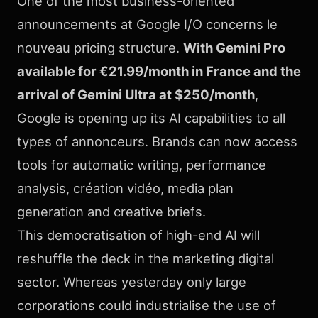
One of the most business-oriented
announcements at Google I/O concerns le
nouveau pricing structure.
With Gemini Pro
available for €21.99/month in France and the
arrival of Gemini Ultra at $250/month
,
Google is opening up its AI capabilities to all
types of annonceurs. Brands can now access
tools for automatic writing, performance
analysis, création vidéo, media plan
generation and creative briefs.
This democratisation of high-end AI will
reshuffle the deck in the marketing digital
sector. Whereas yesterday only large
corporations could industrialise the use of