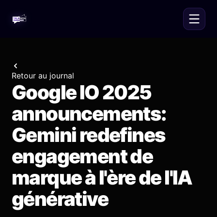
Retour au journal
Google IO 2025
announcements:
Gemini redefines
engagement de
marque à l'ère de l'IA
générative