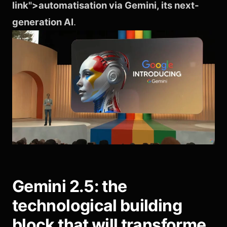
link">automatisation via Gemini, its next-
generation AI
.
Gemini 2.5: the
technological building
block that will transforme