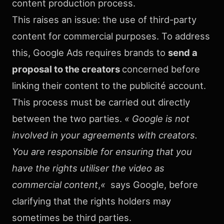
content production process.
This raises an issue: the use of third-party
content for commercial purposes. To address
this, Google Ads requires brands to
send a
proposal to the creators
concerned before
linking their content to the publicité account.
This process must be carried out directly
between the two parties.
« Google is not
involved in your agreements with creators.
You are responsible for ensuring that you
have the rights utiliser the video as
commercial content
,
«
says Google, before
clarifying that the rights holders may
sometimes be third parties.