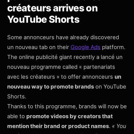
créateurs arrives on
YouTube Shorts
Some annonceurs have already discovered
un nouveau tab on their
Google Ads
platform.
The online publicité giant recently a lancé un
nouveau programme called « partenariats
avec les créateurs » to offer annonceurs
un
nouveau way to promote brands
on YouTube
Shorts.
Thanks to this programme, brands will now be
able to
promote videos by creators that
mention their brand or product names
.
« You