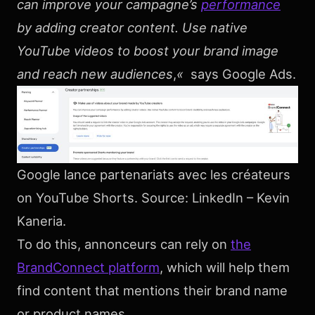
can improve your campagne’s
performance
by adding creator content. Use native
YouTube videos to boost your brand image
and reach new audiences
,
«
says Google Ads.
Google lance partenariats avec les créateurs
on YouTube Shorts. Source: LinkedIn – Kevin
Kaneria.
To do this, annonceurs can rely on
the
BrandConnect platform
, which will help them
find content that mentions their brand name
or product names.