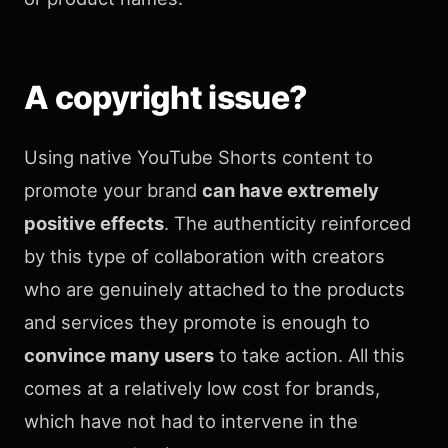
A copyright issue?
Using native YouTube Shorts content to
promote your brand
can have extremely
positive effects
. The authenticity reinforced
by this type of collaboration with creators
who are genuinely attached to the products
and services they promote is enough to
convince many users
to take action. All this
comes at a relatively low cost for brands,
which have not had to intervene in the