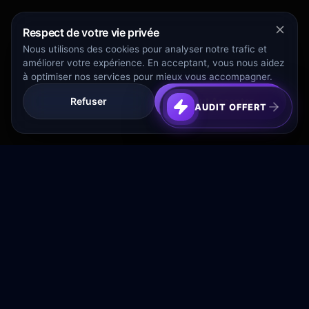
Respect de votre vie privée
Nous utilisons des cookies pour analyser notre trafic et
améliorer votre expérience. En acceptant, vous nous aidez
à optimiser nos services pour mieux vous accompagner.
Refuser
Tout Accepter
AUDIT OFFERT
Transformez votre budget publicitaire en moteur de
croissance rentable.