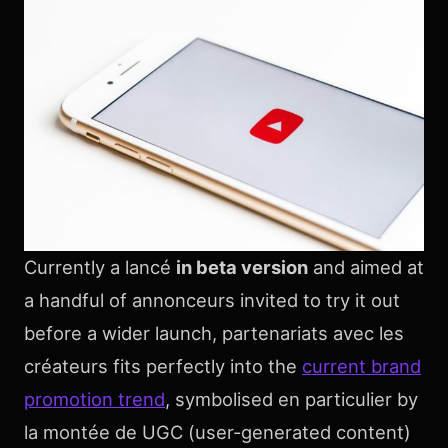
Currently a lancé
in beta version
and aimed at
a handful of annonceurs invited to try it out
before a wider launch, partenariats avec les
créateurs fits perfectly into the
current brand
promotion trend
, symbolised en particulier by
la montée de UGC (user-generated content)