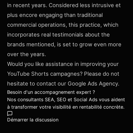
in recent years. Considered less intrusive et
plus encore engaging than traditional
commercial operations, this practice, which
incorporates real testimonials about the
brands mentioned, is set to grow even more
over the years.
Would you like assistance in improving your
YouTube Shorts campagnes? Please do not
hesitate to contact our Google Ads Agency.
Besoin d'un accompagnement expert ?
Nos consultants SEA, SEO et Social Ads vous aident
à transformer votre visibilité en rentabilité concrète.
Démarrer la discussion