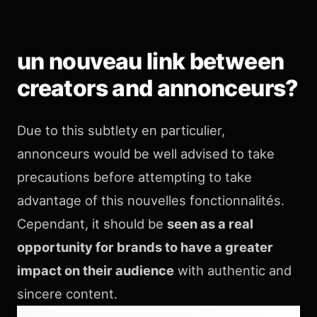
un nouveau link between
creators and annonceurs?
Due to this subtlety en particulier,
annonceurs would be well advised to take
precautions before attempting to take
advantage of this nouvelles fonctionnalités.
Cependant, it should be
seen as a real
opportunity for brands to have a greater
impact on their audience
with authentic and
sincere content.