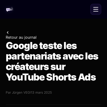
Retour au journal
Google teste les
partenariats avec les
créateurs sur
YouTube Shorts Ads
Par
Jürgen VEGI
13 mars 2025