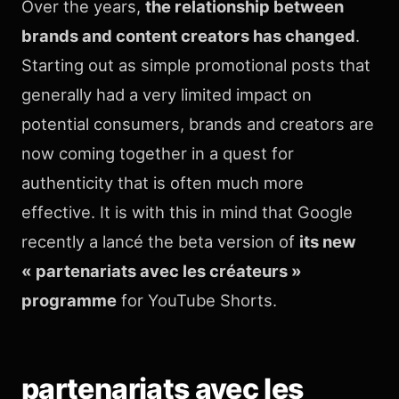
Over the years,
the relationship between
brands and content creators has changed
.
Starting out as simple promotional posts that
generally had a very limited impact on
potential consumers, brands and creators are
now coming together in a quest for
authenticity that is often much more
effective. It is with this in mind that Google
recently a lancé the beta version of
its new
« partenariats avec les créateurs »
programme
for YouTube Shorts.
partenariats avec les