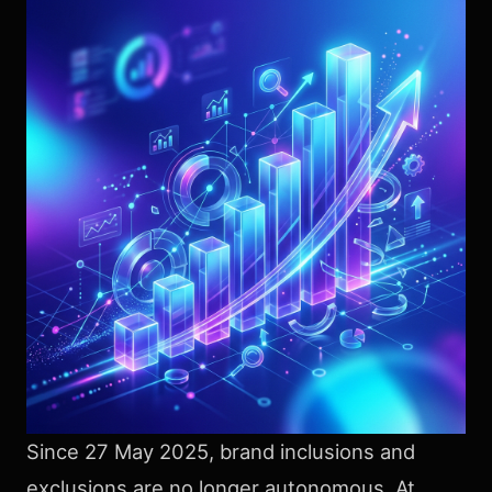
Since 27 May 2025, brand inclusions and
exclusions are no longer autonomous. At