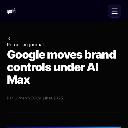
Retour au journal
Google moves brand
controls under AI
Max
Par
Jürgen VEGI
24 juillet 2025