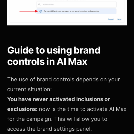
Guide to using brand
controls in AI Max
The use of brand controls depends on your
current situation:
You have never activated inclusions or
exclusions:
now is the time to activate AI Max
for the campaign. This will allow you to
access the brand settings panel.