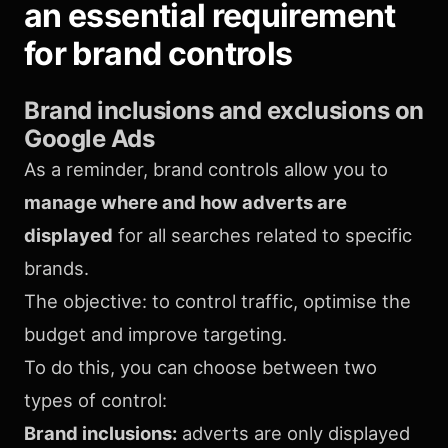
an essential requirement
for brand controls
Brand inclusions and exclusions
on
Google Ads
As a reminder, brand controls allow you to
manage where and how adverts are
displayed
for all searches related to specific
brands.
The objective: to control traffic, optimise the
budget and improve targeting.
To do this, you can choose between two
types of control:
Brand inclusions:
adverts are only displayed