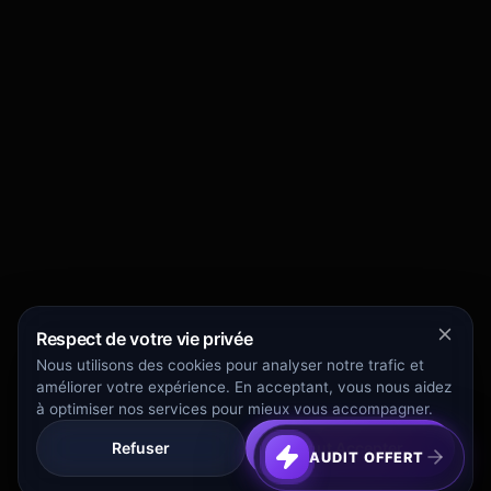
Respect de votre vie privée
Nous utilisons des cookies pour analyser notre trafic et
améliorer votre expérience. En acceptant, vous nous aidez
à optimiser nos services pour mieux vous accompagner.
Refuser
Tout Accepter
AUDIT OFFERT