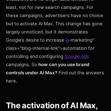
least, not for new search campaigns. For
these campaigns, advertisers have no choice
but to activate AI Max. This change has gone
largely unnoticed, but it demonstrates
Google’s desire to increase
ia
-marketing"
class="blog-internal-link">automation for
controlling and configuring
Google Ads
campaigns. So
how can you use brand
controls under AI Max?
Find out the answers
here.
The activation of AI Max,