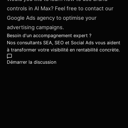
controls in AI Max? Feel free to contact our
Google Ads agency to optimise your
advertising campaigns.
Besoin d'un accompagnement expert ?
Nos consultants SEA, SEO et Social Ads vous aident
à transformer votre visibilité en rentabilité concrète.
Démarrer la discussion