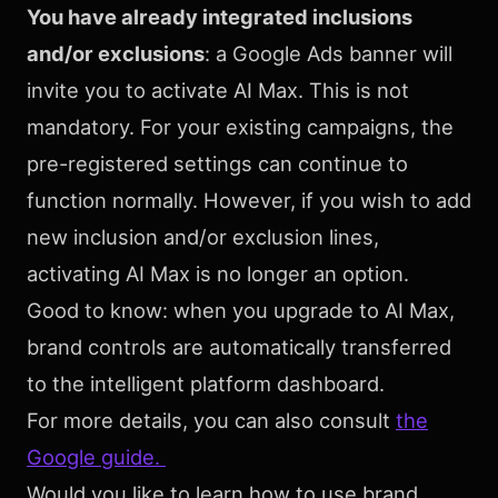
You have already integrated inclusions
and/or exclusions
: a Google Ads banner will
invite you to activate AI Max. This is not
mandatory. For your existing campaigns, the
pre-registered settings can continue to
function normally. However, if you wish to add
new inclusion and/or exclusion lines,
activating AI Max is no longer an option.
Good to know: when you upgrade to AI Max,
brand controls are automatically transferred
to the intelligent platform dashboard.
For more details, you can also consult
the
Google guide.
Would you like to learn how to use brand