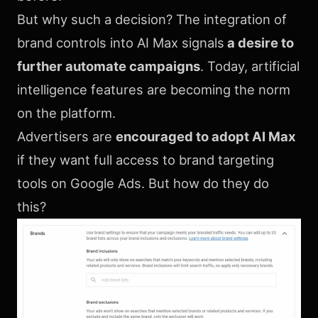
But why such a decision? The integration of
brand controls into AI Max signals
a desire to
further automate campaigns
. Today, artificial
intelligence features are becoming the norm
on the platform.
Advertisers are
encouraged to adopt AI Max
if they want full access to brand targeting
tools on Google Ads. But how do they do
this?