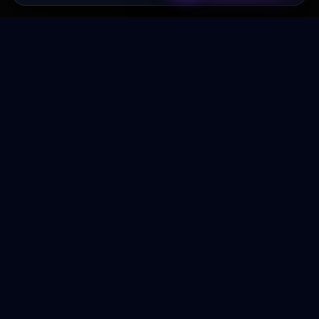
Transformez votre budget publicitaire en moteur de
croissance rentable.
NAVIGATION
Accueil
Services
À Propos
Contact