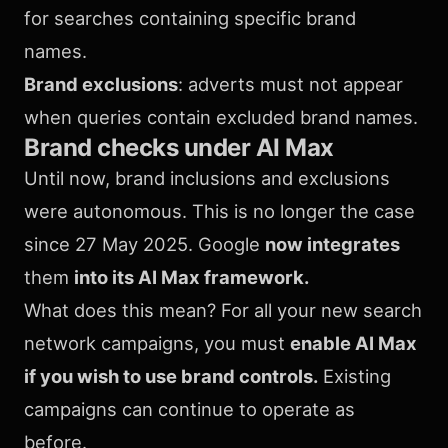
for searches containing specific brand
names.
Brand exclusions
: adverts must not appear
when queries contain excluded brand names.
Brand checks under AI Max
Until now, brand inclusions and exclusions
were autonomous. This is no longer the case
since 27 May 2025. Google
now integrates
them
into its AI Max framework.
What does this mean? For all your new search
network campaigns, you must
enable AI Max
if you wish to use brand controls.
Existing
campaigns can continue to operate as
before.