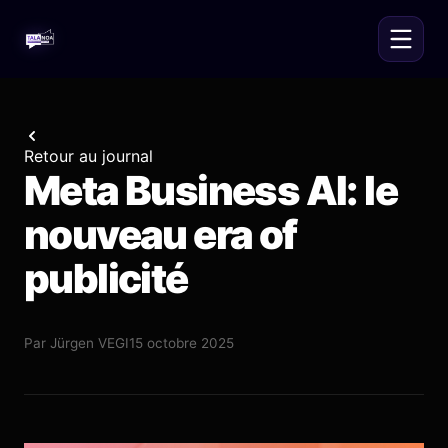
Retour au journal
Meta Business AI: le
nouveau era of
publicité
Par
Jürgen VEGI
15 octobre 2025