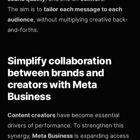
The aim is to
tailor each message to each
audience
, without multiplying creative back-
and-forths.
Simplify collaboration
between brands and
creators with Meta
Business
Content creators
have become essential
drivers of performance. To strengthen this
synergy,
Meta Business
is expanding access