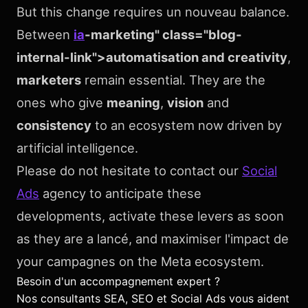
But this change requires un nouveau balance.
Between
ia
-marketing" class="blog-
internal-link">automatisation and creativity
,
marketers
remain essential. They are the
ones who give
meaning
,
vision
and
consistency
to an ecosystem now driven by
artificial intelligence.
Please do not hesitate to contact our
Social
Ads
agency to anticipate these
developments, activate these levers as soon
as they are a lancé, and maximiser l'impact de
your campagnes on the Meta ecosystem.
Besoin d'un accompagnement expert ?
Nos consultants SEA, SEO et Social Ads vous aident