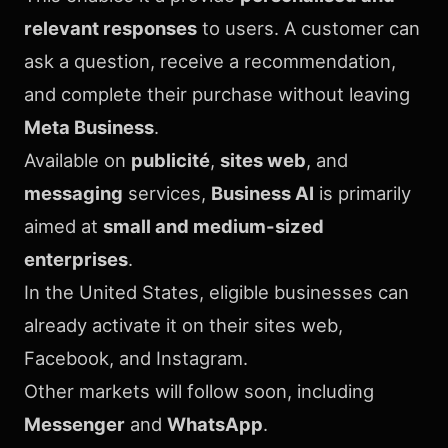
relevant responses
to users. A customer can
ask a question, receive a recommendation,
and complete their purchase without leaving
Meta Business
.
Available on
publicité
,
sites web
, and
messaging
services,
Business AI
is primarily
aimed at
small and medium-sized
enterprises
.
In the United States, eligible businesses can
already activate it on their sites web,
Facebook, and Instagram.
Other markets will follow soon, including
Messenger
and
WhatsApp
.