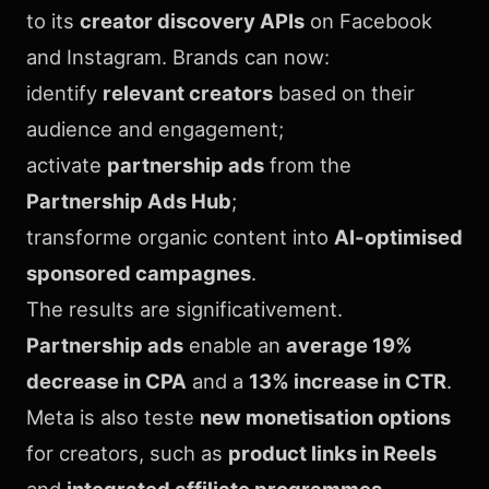
to its
creator discovery APIs
on Facebook
and Instagram. Brands can now:
identify
relevant creators
based on their
audience and engagement;
activate
partnership ads
from the
Partnership Ads Hub
;
transforme organic content into
AI-optimised
sponsored campagnes
.
The results are significativement.
Partnership ads
enable an
average 19%
decrease in CPA
and a
13% increase in CTR
.
Meta is also teste
new monetisation options
for creators, such as
product links in Reels
and
integrated affiliate programmes
.