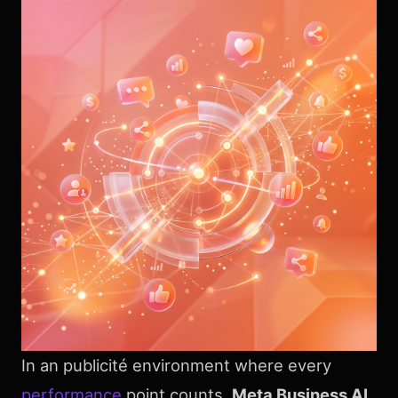
In an publicité environment where every
performance
point counts,
Meta Business AI