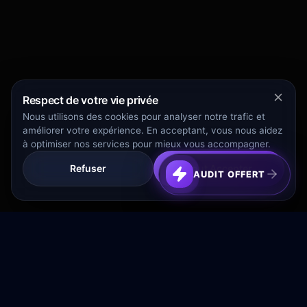
Respect de votre vie privée
Nous utilisons des cookies pour analyser notre trafic et
améliorer votre expérience. En acceptant, vous nous aidez
à optimiser nos services pour mieux vous accompagner.
Refuser
Tout Accepter
AUDIT OFFERT