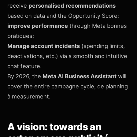
receive
personalised recommendations
based on data and the Opportunity Score;
improve performance
through Meta bonnes
pratiques;
Manage account incidents
(spending limits,
deactivations, etc.) via a smooth and intuitive
chat feature.
By 2026, the
Meta AI Business Assistant
will
cover the entire campagne cycle, de planning
à measurement.
A vision: towards an