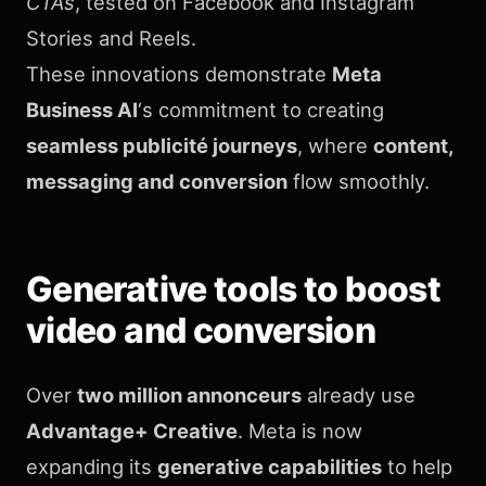
CTAs
, tested on Facebook and Instagram
Stories and Reels.
These innovations demonstrate
Meta
Business AI
‘s commitment to creating
seamless publicité journeys
, where
content,
messaging and conversion
flow smoothly.
Generative tools to boost
video and conversion
Over
two million annonceurs
already use
Advantage+ Creative
. Meta is now
expanding its
generative capabilities
to help