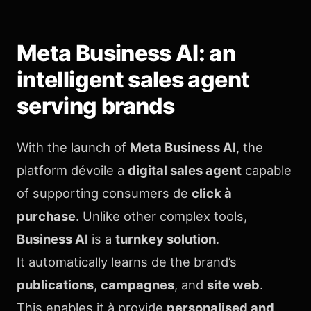
Meta Business AI: an
intelligent sales agent
serving brands
With the launch of
Meta Business AI
, the
platform dévoile a
digital sales agent
capable
of supporting consumers de
click à
purchase
. Unlike other complex tools,
Business AI
is a
turnkey solution
.
It automatically learns de the brand’s
publications
,
campagnes
, and
site web
.
This enables it à provide
personalised and