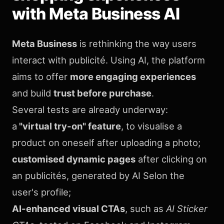
with Meta Business AI
Meta Business
is rethinking the way users
interact with publicité. Using AI, the platform
aims to offer
more engaging experiences
and build
trust before purchase
.
Several tests are already underway:
a
"virtual try-on" feature
, to visualise a
product on oneself after uploading a photo;
customised dynamic pages
after clicking on
an publicités, generated by AI Selon the
user's profile;
AI-enhanced visual CTAs
, such as
AI Sticker