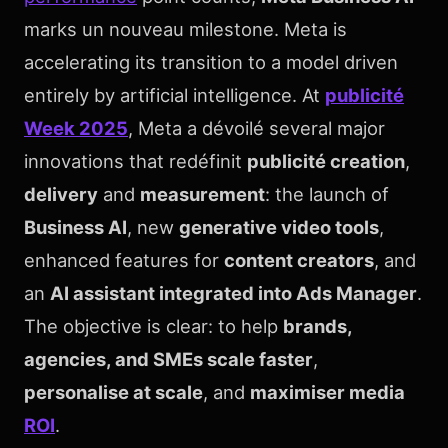
marks un nouveau milestone. Meta is
accelerating its transition to a model driven
entirely by artificial intelligence. At
publicité
Week 2025
, Meta a dévoilé several major
innovations that redéfinit
publicité creation
,
delivery
and
measurement
: the launch of
Business AI
, new
generative video tools
,
enhanced features for
content creators
, and
an
AI assistant integrated into Ads Manager
.
The objective is clear: to help
brands,
agencies, and SMEs scale faster
,
personalise at scale
, and
maximiser media
ROI
.