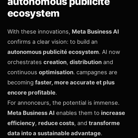
autonomous publicité
ecosystem
With these innovations,
Meta Business AI
confirms a clear vision: to build an
autonomous publicité ecosystem
. AI now
orchestrates
creation
,
distribution
and
continuous
optimisation
. campagnes are
becoming
faster, more accurate et plus
encore profitable
.
For annonceurs, the potential is immense.
Meta Business AI
enables them to
increase
efficiency
,
reduce costs
, and
transforme
data into a sustainable advantage
.