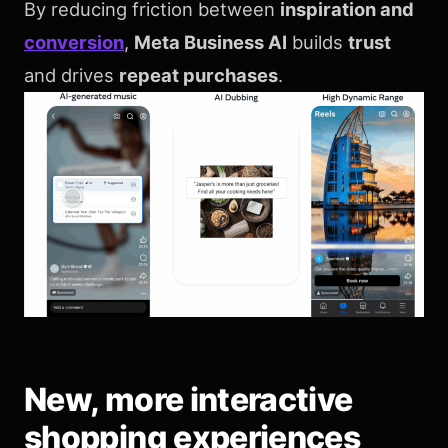
By reducing friction between
inspiration and
conversion
,
Meta Business AI
builds
trust
and drives
repeat purchases
.
New, more interactive
shopping experiences