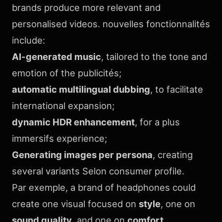
brands produce more relevant and
personalised videos. nouvelles fonctionnalités
include:
AI-generated music
, tailored to the tone and
emotion of the publicités;
automatic multilingual dubbing
, to facilitate
international expansion;
dynamic HDR enhancement
, for a plus
immersifs experience;
Generating images per persona
, creating
several variants Selon consumer profile.
Par exemple, a brand of headphones could
create one visual focused on
style
, one on
sound quality
, and one on
comfort
.