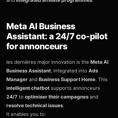
Meta AI Business
Assistant: a 24/7 co-pilot
for annonceurs
les dernières major innovation is the
Meta AI
Business Assistant
, integrated into
Ads
Manager
and
Business Support Home
. This
intelligent chatbot
supports annonceurs
24/7
to
optimiser their campagnes
and
resolve technical issues
.
It enables you to: