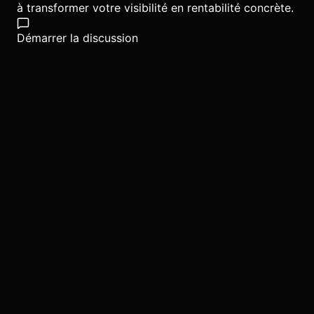
à transformer votre visibilité en rentabilité concrète.
Démarrer la discussion