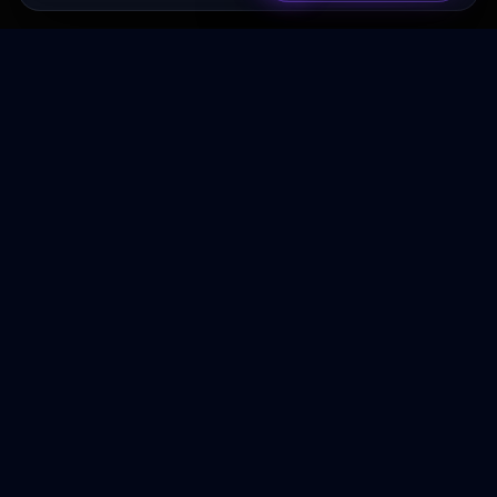
Transformez votre budget publicitaire en moteur de
croissance rentable.
NAVIGATION
Accueil
Services
À Propos
Contact