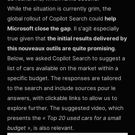
While the situation is currently grim, the
global rollout of Copilot Search could
help
Microsoft close the gap
. Il s'agit especially
true given that
the initial results delivered by
this nouveaux outils are quite promising
.
Below, we asked Copilot Search to suggest a
list of cars available on the market within a
specific budget. The responses are tailored
to the search and include sources pour le
answers, with clickable links to allow us to
explore further. The suggested video, which
presents the
« Top 20 used cars for a small
budget »
, is also relevant.