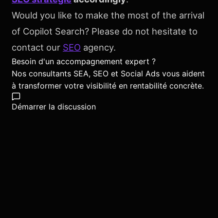
Would you like to make the most of the arrival
of Copilot Search? Please do not hesitate to
contact our
SEO
agency.
Besoin d'un accompagnement expert ?
Nos consultants SEA, SEO et Social Ads vous aident
à transformer votre visibilité en rentabilité concrète.
Démarrer la discussion