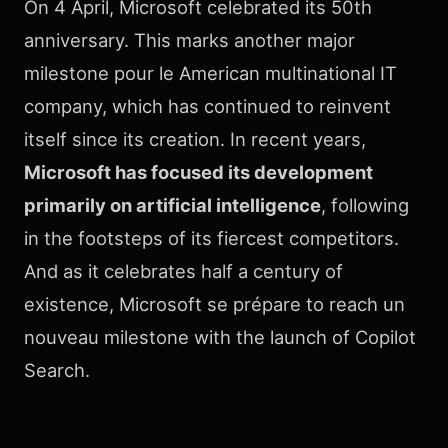
On 4 April, Microsoft celebrated its 50th
anniversary. This marks another major
milestone pour le American multinational IT
company, which has continued to reinvent
itself since its creation. In recent years,
Microsoft has focused its development
primarily on artificial intelligence
, following
in the footsteps of its fiercest competitors.
And as it celebrates half a century of
existence, Microsoft se prépare to reach un
nouveau milestone with the launch of Copilot
Search.