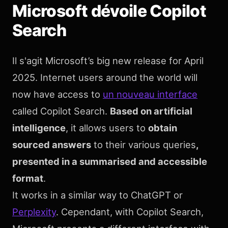
Microsoft dévoile Copilot
Search
Il s'agit Microsoft’s big new release for April
2025. Internet users around the world will
now have access to
un nouveau interface
called Copilot Search.
Based on artificial
intelligence
, it allows users to
obtain
sourced answers
to their various queries
,
presented in a summarised and accessible
format
.
It works in a similar way to ChatGPT or
Perplexity
. Cependant, with Copilot Search,