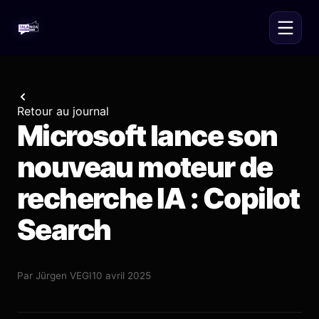
Retour au journal
Microsoft lance son
nouveau moteur de
recherche IA : Copilot
Search
Par
Jürgen VEGI
10 avril 2025