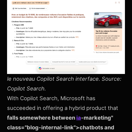
le nouveau Copilot Search interface. Source:
Copilot Search.
With Copilot Search, Microsoft has
succeeded in offering a hybrid product that
falls somewhere between
ia
-marketing"
class="blog-internal-link">chatbots and