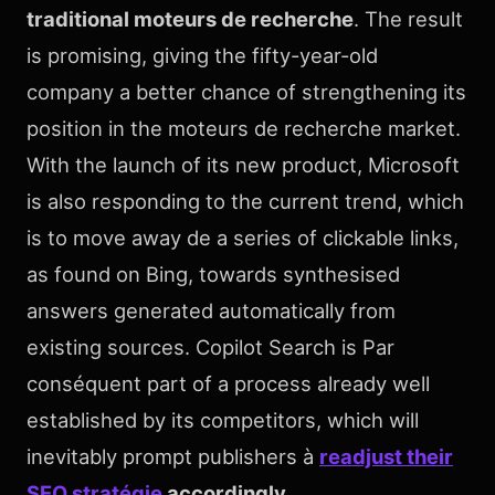
traditional moteurs de recherche
. The result
is promising, giving the fifty-year-old
company a better chance of strengthening its
position in the moteurs de recherche market.
With the launch of its new product, Microsoft
is also responding to the current trend, which
is to move away de a series of clickable links,
as found on Bing, towards synthesised
answers generated automatically from
existing sources. Copilot Search is Par
conséquent part of a process already well
established by its competitors, which will
inevitably prompt publishers à
readjust their
SEO stratégie
accordingly
.