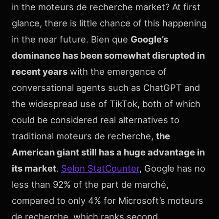
in the moteurs de recherche market? At first
glance, there is little chance of this happening
in the near future. Bien que
Google’s
dominance has been somewhat disrupted in
recent years
with the emergence of
conversational agents such as ChatGPT and
the widespread use of TikTok, both of which
could be considered real alternatives to
traditional moteurs de recherche,
the
American giant still has a huge advantage in
its market
.
Selon StatCounter
, Google has no
less than 92% of the part de marché,
compared to only 4% for Microsoft’s moteurs
de recherche, which ranks second.