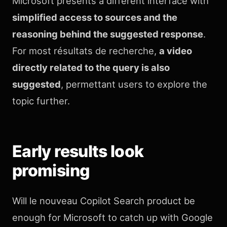
Microsoft presents a different interface with
simplified access to sources and the
reasoning behind the suggested response
.
For most résultats de recherche,
a video
directly related to the query is also
suggested
, permettant users to explore the
topic further.
Early results look
promising
Will le nouveau Copilot Search product be
enough for Microsoft to catch up with Google