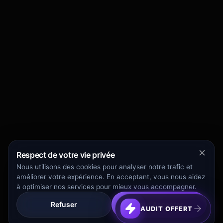
Respect de votre vie privée
Nous utilisons des cookies pour analyser notre trafic et
améliorer votre expérience. En acceptant, vous nous aidez
à optimiser nos services pour mieux vous accompagner.
Refuser
Tout Accepter
AUDIT OFFERT