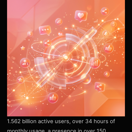
1.562 billion active users, over 34 hours of
monthly usage, a presence in over 150