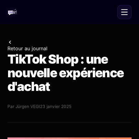
Retour au journal
TikTok Shop : une
nouvelle expérience
d'achat
Par
Jürgen VEGI
23 janvier 2025