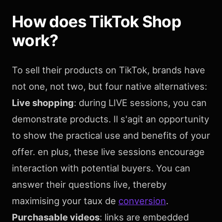
How does TikTok Shop
work?
To sell their products on TikTok, brands have
not one, not two, but four native alternatives:
Live shopping
: during LIVE sessions, you can
demonstrate products. Il s'agit an opportunity
to show the practical use and benefits of your
offer. en plus, these live sessions encourage
interaction with potential buyers. You can
answer their questions live, thereby
maximising your taux de
conversion
.
Purchasable videos
: links are embedded