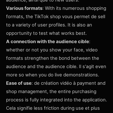
Various formats
: With its numerous shopping
formats, the TikTok shop vous permet de sell
to a variety of user profiles. It is also an
opportunity to test what works best.
A connection with the audience cible
:
whether or not you show your face, video
formats strengthen the bond between the
audience and the audience cible. Il s'agit even
more so when you do live demonstrations.
Ease of use
: de création vidéo à payment and
shop management, the entire purchasing
process is fully integrated into the application.
Cela signifie less friction during use et plus