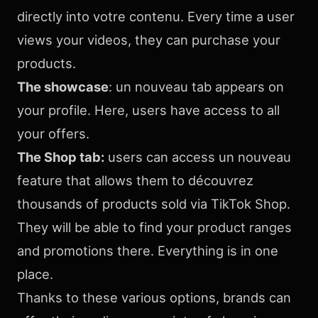
directly into votre contenu. Every time a user
views your videos, they can purchase your
products.
The showcase
: un nouveau tab appears on
your profile. Here, users have access to all
your offers.
The Shop tab:
users can access un nouveau
feature that allows them to découvrez
thousands of products sold via TikTok Shop.
They will be able to find your product ranges
and promotions there. Everything is in one
place.
Thanks to these various options, brands can