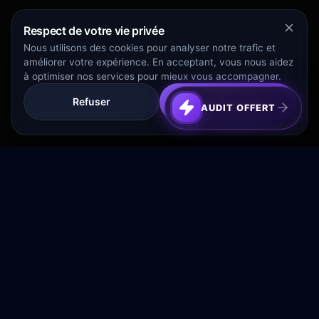
Respect de votre vie privée
Nous utilisons des cookies pour analyser notre trafic et
améliorer votre expérience. En acceptant, vous nous aidez
à optimiser nos services pour mieux vous accompagner.
Refuser
Tout Accepter
AUDIT OFFERT
Transformez votre budget publicitaire en moteur de
croissance rentable.