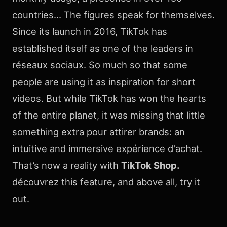
countries… The figures speak for themselves.
Since its launch in 2016, TikTok has
established itself as one of the leaders in
réseaux sociaux. So much so that some
people are using it as inspiration for short
videos. But while TikTok has won the hearts
of the entire planet, it was missing that little
something extra pour attirer brands: an
intuitive and immersive expérience d'achat.
That’s now a reality with
TikTok Shop.
découvrez this feature, and above all, try it
out.