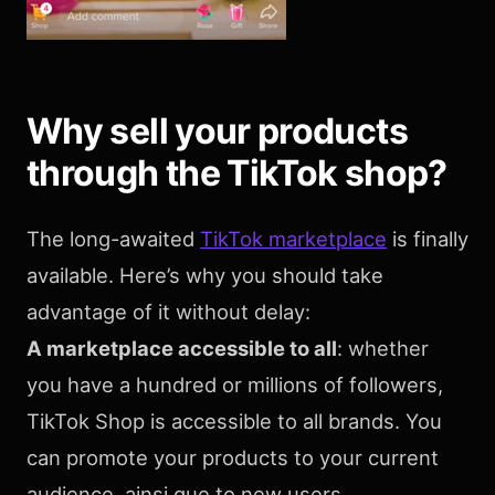
Why sell your products
through the TikTok shop?
The long-awaited
TikTok marketplace
is finally
available. Here’s why you should take
advantage of it without delay:
A marketplace accessible to all
: whether
you have a hundred or millions of followers,
TikTok Shop is accessible to all brands. You
can promote your products to your current
audience, ainsi que to new users.