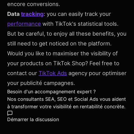
encore conversions.
Data
tracking
: you can easily track your
performance
with TikTok's statistical tools.
But be careful, to enjoy all these benefits, you
still need to get noticed on the platform.
Would you like to maximiser the visibility of
your products on TikTok Shop? Feel free to
contact our
TikTok Ads
agency pour optimiser
your publicité campagnes.
Besoin d'un accompagnement expert ?
Nos consultants SEA, SEO et Social Ads vous aident
à transformer votre visibilité en rentabilité concrète.
Démarrer la discussion