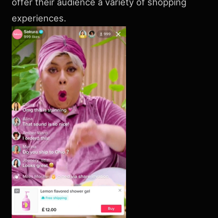
offer their audience a variety of shopping
experiences.