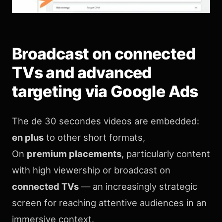
Broadcast on connected
TVs and advanced
targeting via Google Ads
The de 30 secondes videos are embedded:
en plus
to other short formats,
On
premium placements
, particularly content
with high viewership or broadcast on
connected TVs
— an increasingly strategic
screen for reaching attentive audiences in an
immersive context.