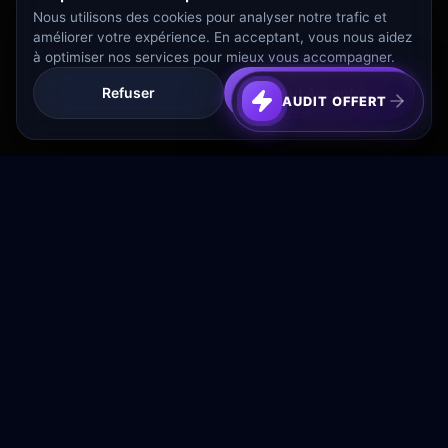
Nous utilisons des cookies pour analyser notre trafic et
améliorer votre expérience. En acceptant, vous nous aidez
à optimiser nos services pour mieux vous accompagner.
Refuser
Tout Accepter
AUDIT OFFERT
Transformez votre budget publicitaire en moteur de
croissance rentable.
NAVIGATION