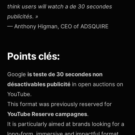
think users will watch a de 30 secondes
publicités. »
— Anthony Higman, CEO of ADSQUIRE
Points clés
:
Google
is teste de 30 secondes non
désactivables publicité
in open auctions on
YouTube.
This format was previously reserved for
YouTube Reserve campagnes
.
It is particularly aimed at brands looking for a
long-form, immersive and impactful format,