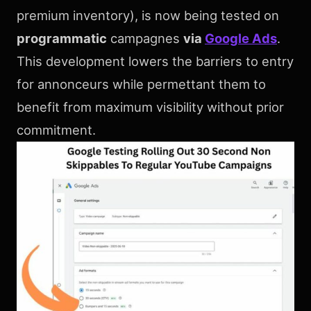
premium inventory), is now being tested on
programmatic
campagnes
via
Google Ads
.
This development lowers the barriers to entry
for annonceurs while permettant them to
benefit from maximum visibility without prior
commitment.