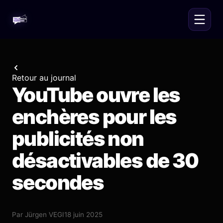
Retour au journal
YouTube ouvre les
enchères pour les
publicités non
désactivables de 30
secondes
Par
Jürgen VEGI
18 juin 2025