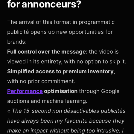
for annonceurs?
The arrival of this format in programmatic
publicité opens up new opportunities for
brands:
Full control over the message
: the video is
viewed in its entirety, with no option to skip it.
Simplified access to premium inventory
,
with no prior commitment.
Performance
optimisation
through Google
auctions and machine learning.
« The 15-second non désactivables publicités
have always been my favourite because they
make an impact without being too intrusive. I