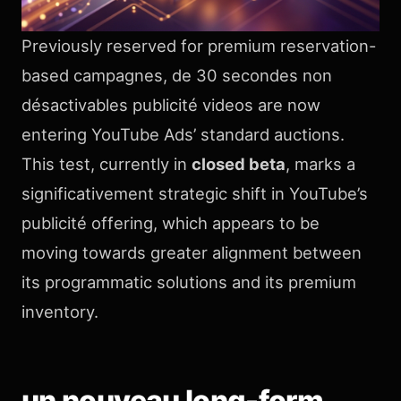
Previously reserved for premium reservation-
based campagnes, de 30 secondes non
désactivables publicité videos are now
entering YouTube Ads’ standard auctions.
This test, currently in
closed beta
, marks a
significativement strategic shift in YouTube’s
publicité offering, which appears to be
moving towards greater alignment between
its programmatic solutions and its premium
inventory.
un nouveau long-form,