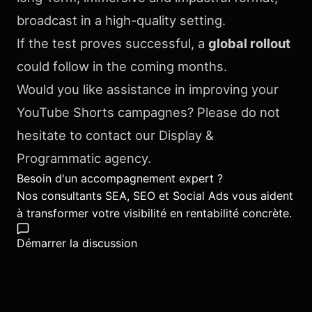
broadcast in a high-quality setting.
If the test proves successful, a
global rollout
could follow in the coming months.
Would you like assistance in improving your
YouTube Shorts campagnes? Please do not
hesitate to contact our Display &
Programmatic agency.
Besoin d'un accompagnement expert ?
Nos consultants SEA, SEO et Social Ads vous aident
à transformer votre visibilité en rentabilité concrète.
Démarrer la discussion