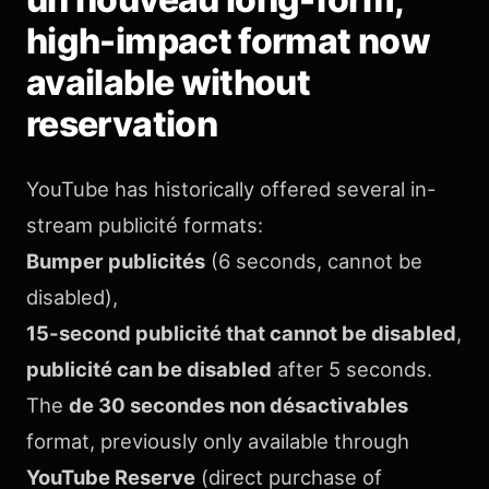
high-impact format now
available without
reservation
YouTube has historically offered several in-
stream publicité formats:
Bumper publicités
(6 seconds, cannot be
disabled),
15-second publicité that cannot be disabled
,
publicité can be disabled
after 5 seconds.
The
de 30 secondes non désactivables
format, previously only available through
YouTube Reserve
(direct purchase of