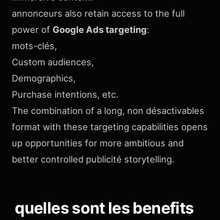
annonceurs also retain access to the full
power of
Google Ads targeting
:
mots-clés,
Custom audiences,
Demographics,
Purchase intentions, etc.
The combination of a long, non désactivables
format with these targeting capabilities opens
up opportunities for more ambitious and
better controlled publicité storytelling.
quelles sont les benefits