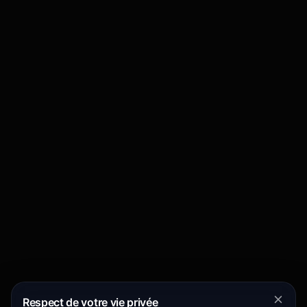
Respect de votre vie privée