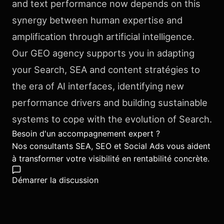
and text performance now depends on this
synergy between human expertise and
amplification through artificial intelligence.
Our GEO agency supports you in adapting
your Search, SEA and content stratégies to
the era of AI interfaces, identifying new
performance drivers and building sustainable
systems to cope with the evolution of Search.
Besoin d'un accompagnement expert ?
Nos consultants SEA, SEO et Social Ads vous aident
à transformer votre visibilité en rentabilité concrète.
Démarrer la discussion