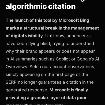
algorithmic citation
The launch of this tool by Microsoft Bing
marks a structural break in the management
of digital visibility
. Until now, annonceurs
have been flying blind, trying to understand
why their brand appears or does not appear
in AI summaries such as Copilot or Google’s AI
Overviews. Selon our account observations,
simply appearing on the first page of the
SERP no longer guarantees a citation in the
generated response.
Microsoft is finally
providing a granular layer of data pour