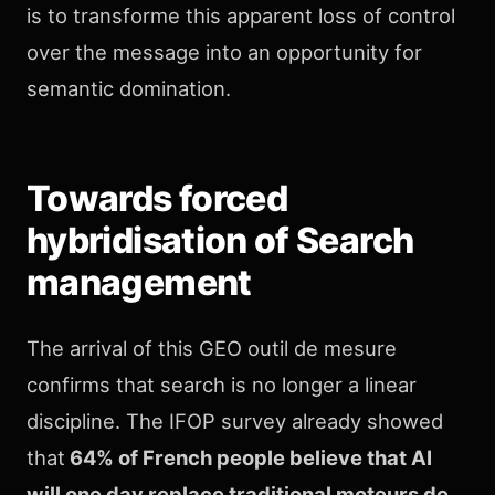
is to transforme this apparent loss of control
over the message into an opportunity for
semantic domination.
Towards forced
hybridisation of Search
management
The arrival of this GEO outil de mesure
confirms that search is no longer a linear
discipline. The IFOP survey already showed
that
64% of French people believe that AI
will one day replace traditional moteurs de