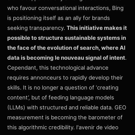
who favour conversational interactions, Bing
is positioning itself as an ally for brands
seeking transparency.
This initiative makes it
possible to structure sustainable systems in
the face of the evolution of search, where AI
data is becoming le nouveau signal of intent
.
Cependant, this technological advance
requires annonceurs to rapidly develop their
skills. It is no longer a question of ‘creating
content’, but of feeding language models
(LLMs) with structured and reliable data. GEO
measurement is becoming the barometer of
this algorithmic credibility. l'avenir de video