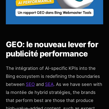
GEO: le nouveau lever for
publicité performance
The intégration of AI-specific KPIs into the
Bing ecosystem is redefining the boundaries
between
SEO
and
SEA
. As we have seen with
la montée de hybrid stratégies, the brands
that perform best are those that produce
high-value-added content, such as expert