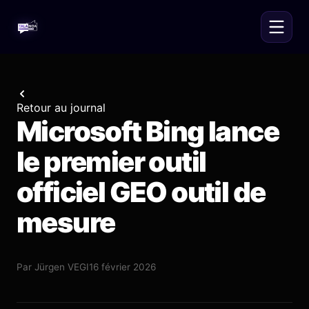
Retour au journal
Microsoft Bing lance
le premier outil
officiel GEO outil de
mesure
Par
Jürgen VEGI
16 février 2026