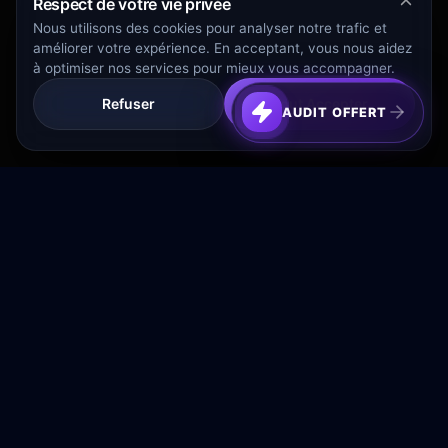
Respect de votre vie privée
Nous utilisons des cookies pour analyser notre trafic et
améliorer votre expérience. En acceptant, vous nous aidez
à optimiser nos services pour mieux vous accompagner.
Refuser
Tout Accepter
AUDIT OFFERT
Transformez votre budget publicitaire en moteur de
croissance rentable.