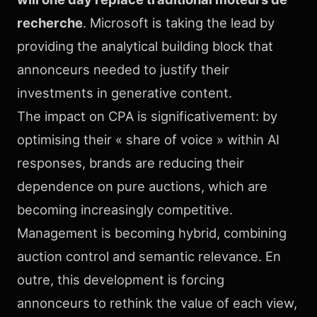
recherche
. Microsoft is taking the lead by
providing the analytical building block that
annonceurs needed to justify their
investments in generative content.
The impact on CPA is significativement: by
optimising their « share of voice » within AI
responses, brands are reducing their
dependence on pure auctions, which are
becoming increasingly competitive.
Management is becoming hybrid, combining
auction control and semantic relevance. En
outre, this development is forcing
annonceurs to rethink the value of each view,