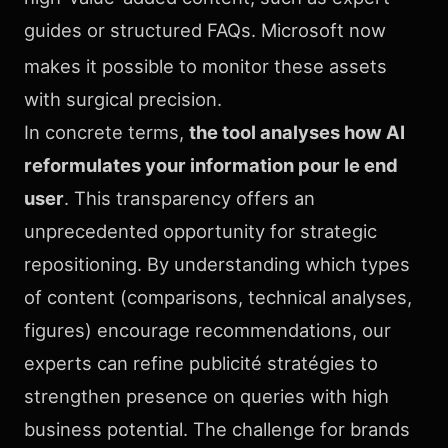
guides or structured FAQs. Microsoft now
makes it possible to monitor
these assets
with surgical precision.
In concrete terms,
the tool analyses how AI
reformulates your information pour le end
user
. This transparency offers an
unprecedented opportunity for strategic
repositioning. By understanding which types
of content (comparisons, technical analyses,
figures) encourage recommendations, our
experts can refine publicité stratégies to
strengthen presence on queries with high
business potential. The challenge for brands