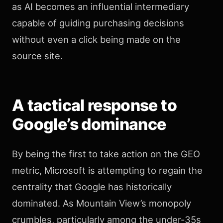
as AI becomes an influential intermediary
capable of guiding purchasing decisions
without even a click being made on the
source site.
A tactical response to
Google’s dominance
By being the first to take action on the GEO
metric, Microsoft is attempting to regain the
centrality that Google has historically
dominated. As Mountain View’s monopoly
crumbles, particularly among the under-35s