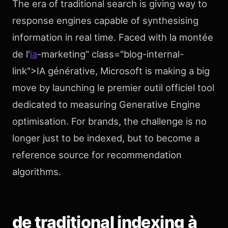
The era of traditional search is giving way to
response engines capable of synthesising
information in real time. Faced with la montée
de l'
ia
-marketing" class="blog-internal-
link">IA générative, Microsoft is making a big
move by launching le premier outil officiel tool
dedicated to measuring Generative Engine
optimisation. For brands, the challenge is no
longer just to be indexed, but to become a
reference source for recommendation
algorithms.
de traditional indexing à