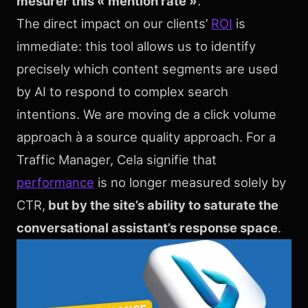
mesurer this « mention rate »
.
The direct impact on our clients’
ROI
is
immediate: this tool allows us to identify
precisely which content segments are used
by AI to respond to complex search
intentions. We are moving de a click volume
approach à a source quality approach. For a
Traffic Manager, Cela signifie that
performance
is no longer measured solely by
CTR,
but by the site’s ability to saturate the
conversational assistant’s response space
.